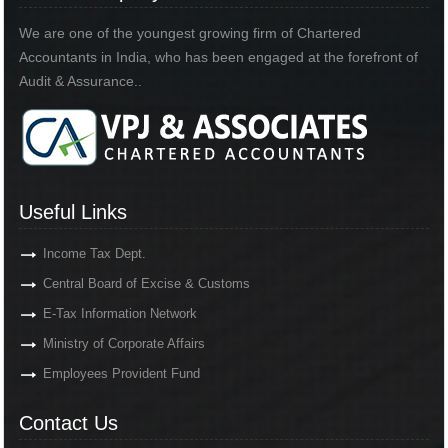
We are one of the youngest growing firm of Chartered
Accountants in India, who has been engaged at the forefront of
Audit & Assurance..
Useful Links
Income Tax Dept.
Central Board of Excise & Customs
E-Tax Information Network
Ministry of Corporate Affairs
Employees Provident Fund
Contact Us