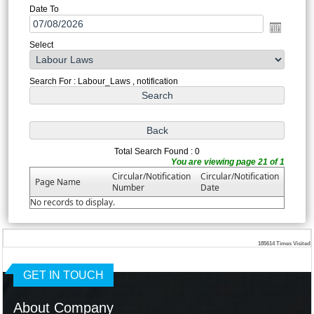
Date To
Select
Search For : Labour_Laws , notification
Total Search Found : 0
You are viewing page 21 of 1
Circular/Notification
Circular/Notification
Page Name
Number
Date
No records to display.
185614
Times Visited
GET IN TOUCH
About Company