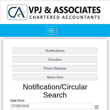
Toggle
navigation
Notification/Circular
Search
Date From