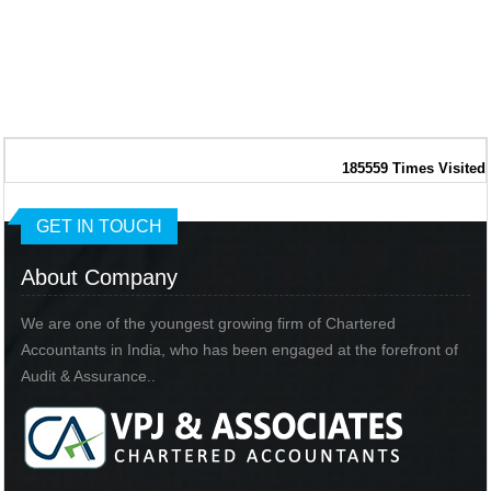
185559
Times Visited
GET IN TOUCH
About Company
We are one of the youngest growing firm of Chartered
Accountants in India, who has been engaged at the forefront of
Audit & Assurance..