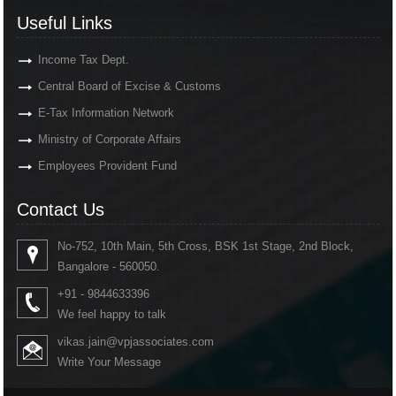
Useful Links
Income Tax Dept.
Central Board of Excise & Customs
E-Tax Information Network
Ministry of Corporate Affairs
Employees Provident Fund
Contact Us
No-752, 10th Main, 5th Cross, BSK 1st Stage, 2nd Block,
Bangalore - 560050.
+91 - 9844633396
We feel happy to talk
vikas.jain@vpjassociates.com
Write Your Message