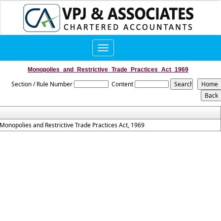
Toggle
navigation
Monopolies_and_Restrictive_Trade_Practices_Act_1969
Section / Rule Number
Content
Monopolies and Restrictive Trade Practices Act, 1969