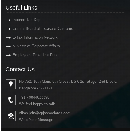
Useful Links
Income Tax Dept.
Central Board of Excise & Customs
E-Tax Information Network
Ministry of Corporate Affairs
Employees Provident Fund
Contact Us
No-752, 10th Main, 5th Cross, BSK 1st Stage, 2nd Block,
Bangalore - 560050.
+91 - 9844633396
We feel happy to talk
vikas.jain@vpjassociates.com
Write Your Message