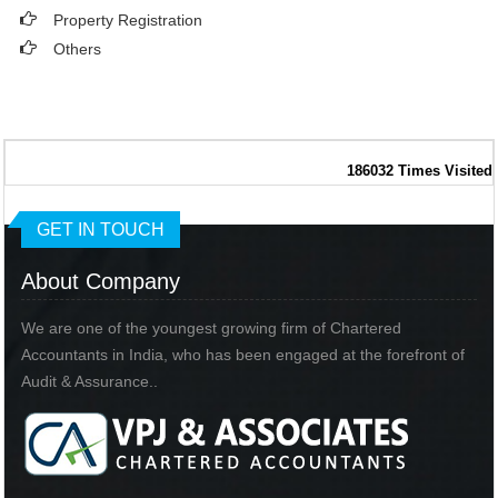
Property Registration
Others
186032
Times Visited
GET IN TOUCH
About Company
We are one of the youngest growing firm of Chartered
Accountants in India, who has been engaged at the forefront of
Audit & Assurance..