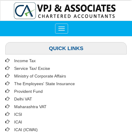
Toggle
navigation
QUICK LINKS
Income Tax
Service Tax/ Excise
Ministry of Corporate Affairs
The Employees' State Insurance
Provident Fund
Delhi VAT
Maharashtra VAT
ICSI
ICAI
ICAI (ICWAI)