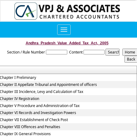
Toggle
navigation
Andhra_Pradesh_Value_Added_Tax_Act,_2005
Section / Rule Number
Content
Chapter I Preliminary
Chapter II Appellate Tribunal and Appointment of officers
Chapter III Incidence, Levy and Calculation of Tax
Chapter IV Registration
Chapter V Procedure and Administration of Tax
Chapter VI Records and Investigation Powers
Chapter VII Establishment of Check Post
Chapter VIII Offences and Penalties
Chapter IX General Provisions