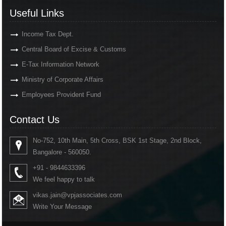
Useful Links
Income Tax Dept.
Central Board of Excise & Customs
E-Tax Information Network
Ministry of Corporate Affairs
Employees Provident Fund
Contact Us
No-752, 10th Main, 5th Cross, BSK 1st Stage, 2nd Block,
Bangalore - 560050.
+91 - 9844633396
We feel happy to talk
vikas.jain@vpjassociates.com
Write Your Message