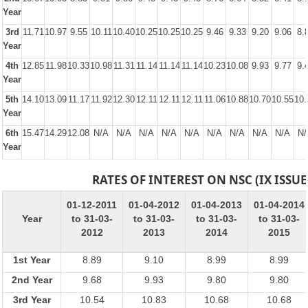
Year
3rd
11.71
10.97
9.55
10.11
10.40
10.25
10.25
10.25
9.46
9.33
9.20
9.06
8.
Year
4th
12.85
11.98
10.33
10.98
11.31
11.14
11.14
11.14
10.23
10.08
9.93
9.77
9.
Year
5th
14.10
13.09
11.17
11.92
12.30
12.11
12.11
12.11
11.06
10.88
10.70
10.55
10.
Year
6th
15.47
14.29
12.08
N/A
N/A
N/A
N/A
N/A
N/A
N/A
N/A
N/A
N/
Year
RATES OF INTEREST ON NSC (IX ISSUE
01-12-2011
01-04-2012
01-04-2013
01-04-2014
Year
to 31-03-
to 31-03-
to 31-03-
to 31-03-
2012
2013
2014
2015
1st Year
8.89
9.10
8.99
8.99
2nd Year
9.68
9.93
9.80
9.80
3rd Year
10.54
10.83
10.68
10.68