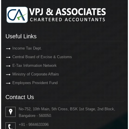
Useful Links
Income Tax Dept.
Central Board of Excise & Customs
E-Tax Information Network
Ministry of Corporate Affairs
Employees Provident Fund
Contact Us
No-752, 10th Main, 5th Cross, BSK 1st Stage, 2nd Block,
Bangalore - 560050.
+91 - 9844633396