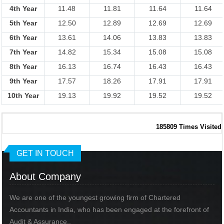
4th Year
11.48
11.81
11.64
11.64
5th Year
12.50
12.89
12.69
12.69
6th Year
13.61
14.06
13.83
13.83
7th Year
14.82
15.34
15.08
15.08
8th Year
16.13
16.74
16.43
16.43
9th Year
17.57
18.26
17.91
17.91
10th Year
19.13
19.92
19.52
19.52
185809
Times Visited
GET IN TOUCH
About Company
We are one of the youngest growing firm of Chartered
Accountants in India, who has been engaged at the forefront of
Audit & Assurance..