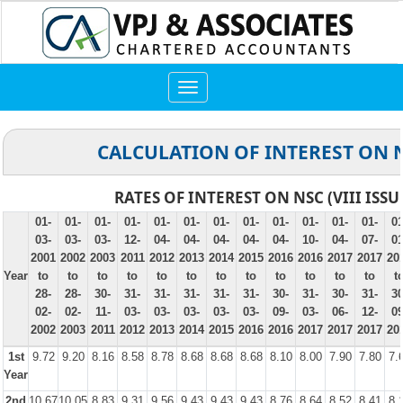
Toggle
navigation
CALCULATION OF INTEREST ON 
RATES OF INTEREST ON NSC (VIII ISSU
01-
01-
01-
01-
01-
01-
01-
01-
01-
01-
01-
01-
01
03-
03-
03-
12-
04-
04-
04-
04-
04-
10-
04-
07-
01
2001
2002
2003
2011
2012
2013
2014
2015
2016
2016
2017
2017
20
Year
to
to
to
to
to
to
to
to
to
to
to
to
t
28-
28-
30-
31-
31-
31-
31-
31-
30-
31-
30-
31-
30
02-
02-
11-
03-
03-
03-
03-
03-
09-
03-
06-
12-
09
2002
2003
2011
2012
2013
2014
2015
2016
2016
2017
2017
2017
20
1st
9.72
9.20
8.16
8.58
8.78
8.68
8.68
8.68
8.10
8.00
7.90
7.80
7.
Year
2nd
10.67
10.05
8.83
9.31
9.56
9.43
9.43
9.43
8.76
8.64
8.52
8.41
8.