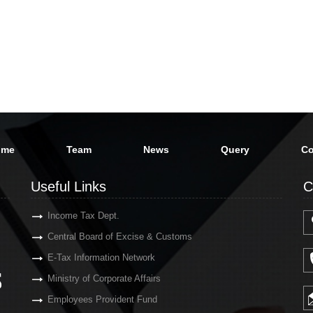
ome
Team
News
Query
Co
Useful Links
C
Income Tax Dept.
Central Board of Excise & Customs
E-Tax Information Network
Ministry of Corporate Affairs
Employees Provident Fund