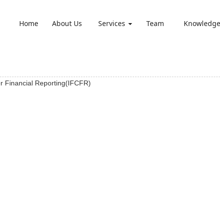
Home
About Us
Services
Team
Knowledg
er Financial Reporting(IFCFR)