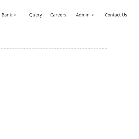
e Bank
Query
Careers
Admin
Contact Us