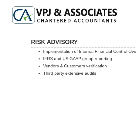
RISK ADVISORY
Implementation of Internal Financial Control Ov
IFRS and US GAAP group reporting
Vendors & Customers verification
Third party extensive audits