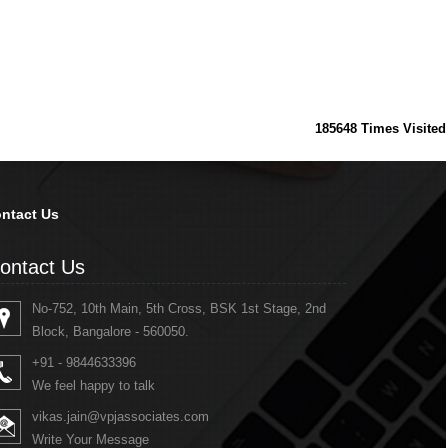
185648
Times Visited
ntact Us
ontact Us
No-752, 10th Main, 5th Cross, BSK 1st Stage, 2nd
Block, Bangalore - 560050.
+91 - 9844633396
We feel happy to talk
vikas.jain@vpjassociates.com
Write Your Message