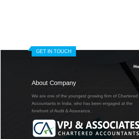
GET IN TOUCH
H
About Company
We are one of the youngest growing firm of Chartered
Accountants in India, who has been engaged at the
forefront of Audit & Assurance..